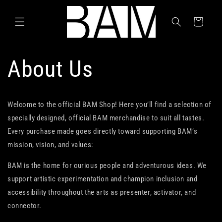
Skip to
content
Cart
About Us
Welcome to the official BAM Shop! Here you’ll find a selection of
specially designed, official BAM merchandise to suit all tastes.
Every purchase made goes directly toward supporting BAM’s
mission, vision, and values:
BAM is the home for curious people and adventurous ideas. We
support artistic experimentation and champion inclusion and
accessibility throughout the arts as presenter, activator, and
connector.