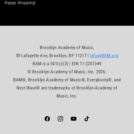
Happy shopping!
Brooklyn Academy of Music,
30 Lafayette Ave, Brooklyn, NY 11217 |
info@BAM.org
BAM is a 501(c)(3) | EIN 11-2201344
© Brooklyn Academy of Music, Inc. 2026.
BAM®, Brooklyn Academy of Music®, Everybooty®, and
Next Wave® are trademarks of Brooklyn Academy of
Music, Inc.
Facebook
https://www.instagram.com/bam_brookly
YouTube
TikTok