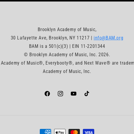
Brooklyn Academy of Music,
30 Lafayette Ave, Brooklyn, NY 11217 |
info@BAM.org
BAM is a 501(c)(3) | EIN 11-2201344
© Brooklyn Academy of Music, Inc. 2026.
Academy of Music®, Everybooty®, and Next Wave® are tradem
Academy of Music, Inc.
Facebook
https://www.instagram.com/bam_brookly
YouTube
TikTok
Payment