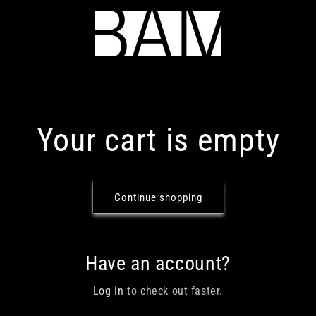
Your cart is empty
Continue shopping
Have an account?
Log in
to check out faster.