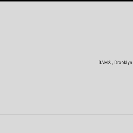
BAM®, Brooklyn 