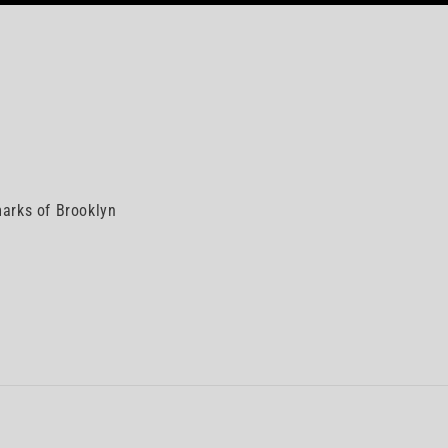
arks of Brooklyn
n