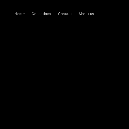
Skip to
content
Home
Collections
Contact
About us